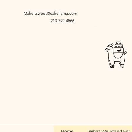
Makeitsweet@cakellama.com
210-792-4566
Home
What We Stand For