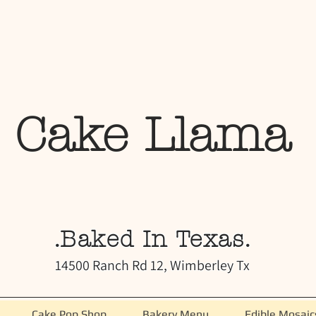
Cake Llama
.Baked In Texas.
14500 Ranch Rd 12, Wimberley Tx
Cake Pop Shop
Bakery Menu
Edible Mosaic