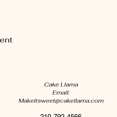
vent
Cake Llama
Email:
Makeitsweet@cakellama.com
210-792-4566