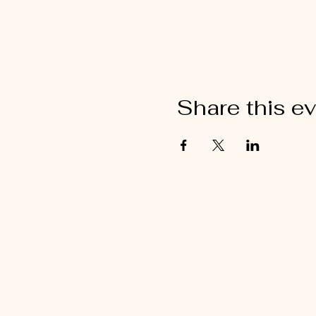
Share this e