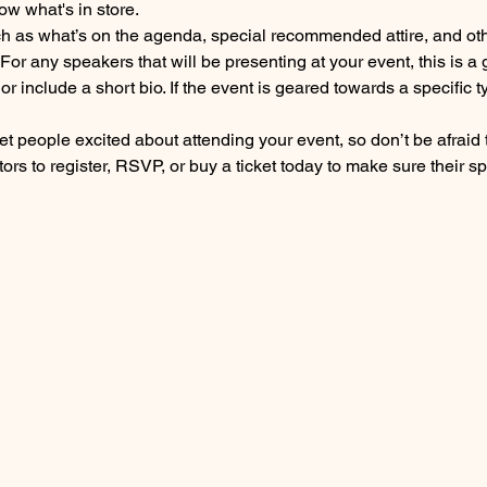
ow what's in store.
h as what’s on the agenda, special recommended attire, and othe
For any speakers that will be presenting at your event, this is a 
or include a short bio. If the event is geared towards a specific
get people excited about attending your event, so don’t be afraid
rs to register, RSVP, or buy a ticket today to make sure their sp