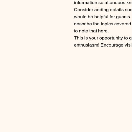
information so attendees kn
Consider adding details suc
would be helpful for guests. 
describe the topics covered 
to note that here.
This is your opportunity to 
enthusiasm! Encourage visito