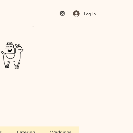
Log In
s
Catering
Weddings