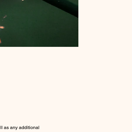
ll as any additional 