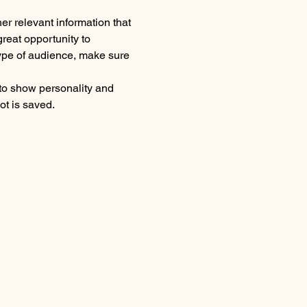
r relevant information that 
great opportunity to 
 type of audience, make sure 
 to show personality and 
ot is saved.