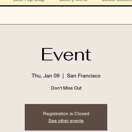
Event
Thu, Jan 09
  |  
San Francisco
Don't Miss Out
Registration is Closed
See other events