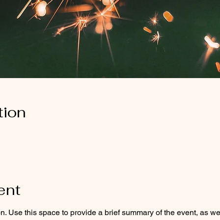
tion
ent
on. Use this space to provide a brief summary of the event, as we