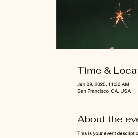
Time & Loca
Jan 09, 2025, 11:30 AM
San Francisco, CA, USA
About the ev
This is your event descripti