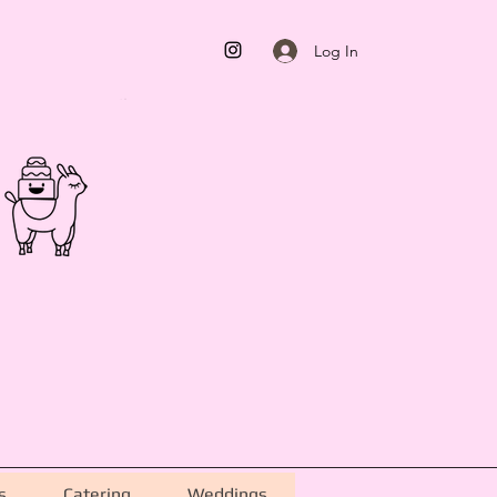
Log In
s
Catering
Weddings