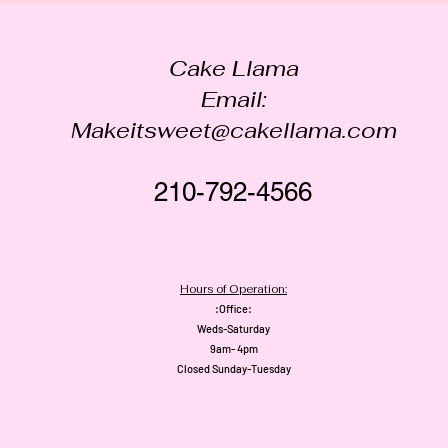
Cake Llama
Email:
Makeitsweet@cakellama.com
210-792-4566
Hours of Operation:
:Office:
Weds-Saturday
9am- 4pm
Closed Sunday-Tuesday