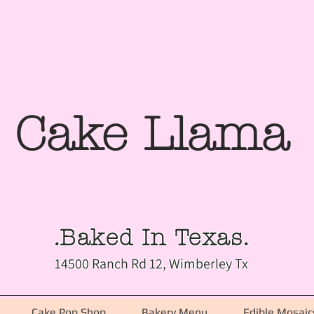
Cake Llama
.Baked In Texas.
14500 Ranch Rd 12, Wimberley Tx
Cake Pop Shop
Bakery Menu
Edible Mosaic