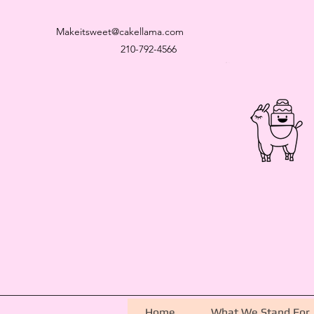
Makeitsweet@cakellama.com
210-792-4566
Home
What We Stand For